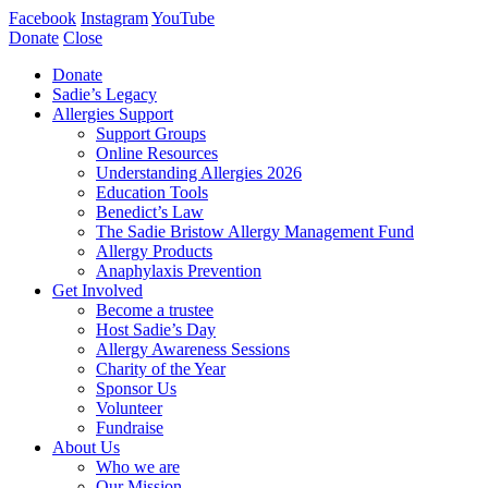
Facebook
Instagram
YouTube
Donate
Close
Donate
Sadie’s Legacy
Allergies Support
Support Groups
Online Resources
Understanding Allergies 2026
Education Tools
Benedict’s Law
The Sadie Bristow Allergy Management Fund
Allergy Products
Anaphylaxis Prevention
Get Involved
Become a trustee
Host Sadie’s Day
Allergy Awareness Sessions
Charity of the Year
Sponsor Us
Volunteer
Fundraise
About Us
Who we are
Our Mission