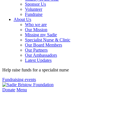
Sponsor Us
Volunteer
Fundraise
About Us
Who we are
Our Mission
Missing my Sadie
Specialist Nurse & Clinic
Our Board Members
Our Partners
Our Ambassadors
Latest Updates
Help raise funds for a specialist nurse
Fundraising events
Donate
Menu