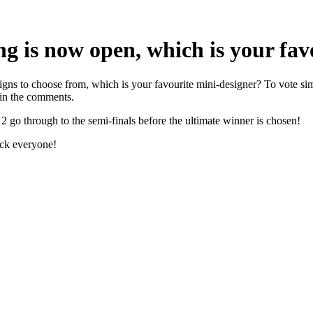
ng is now open, which is your fav
signs to choose from, which is your favourite mini-designer? To vote s
 in the comments.
 go through to the semi-finals before the ultimate winner is chosen!
uck everyone!