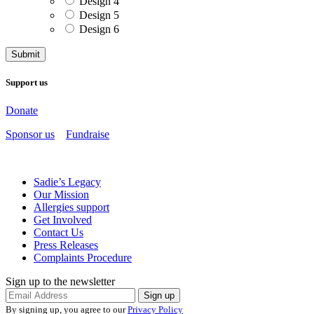
Design 4
Design 5
Design 6
Support us
Donate
Sponsor us
Fundraise
Sadie’s Legacy
Our Mission
Allergies support
Get Involved
Contact Us
Press Releases
Complaints Procedure
Sign up to the newsletter
By signing up, you agree to our
Privacy Policy