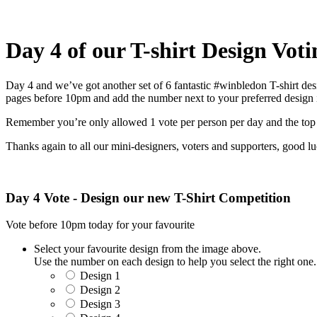
Day 4 of our T-shirt Design Voti
Day 4 and we’ve got another set of 6 fantastic #winbledon T-shirt de
pages before 10pm and add the number next to your preferred design
Remember you’re only allowed 1 vote per person per day and the top 2
Thanks again to all our mini-designers, voters and supporters, good l
Day 4 Vote - Design our new T-Shirt Competition
Vote before 10pm today for your favourite
Select your favourite design from the image above.
Use the number on each design to help you select the right one.
Design 1
Design 2
Design 3