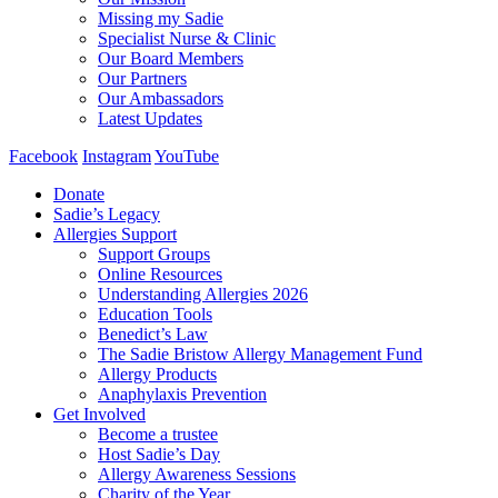
Missing my Sadie
Specialist Nurse & Clinic
Our Board Members
Our Partners
Our Ambassadors
Latest Updates
Facebook
Instagram
YouTube
Donate
Sadie’s Legacy
Allergies Support
Support Groups
Online Resources
Understanding Allergies 2026
Education Tools
Benedict’s Law
The Sadie Bristow Allergy Management Fund
Allergy Products
Anaphylaxis Prevention
Get Involved
Become a trustee
Host Sadie’s Day
Allergy Awareness Sessions
Charity of the Year