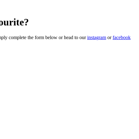
ourite?
imply complete the form below or head to our
instagram
or
facebook